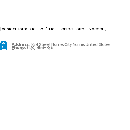
[contact-form-7 id=”291″ title=”Contact Form – Sidebar”]
Address:
1234 Street Name, City Name, United States
Phone:
(123) 456-789
Email:
mail@example.com