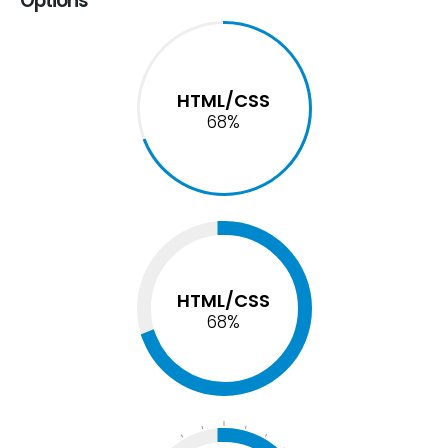
Options
HTML/CSS
74
%
HTML/CSS
74
%