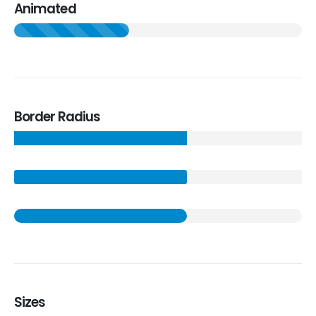
Animated
Border Radius
Sizes