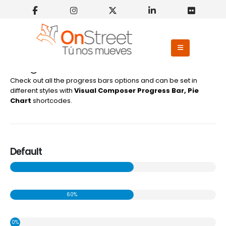
Progress Bars Shortcodes
Check out all the progress bars options and can be set in
different styles with
Visual Composer Progress Bar, Pie
Chart
shortcodes.
Default
60%
0%