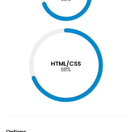
HTML/CSS
74
%