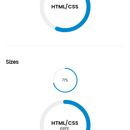
HTML/CSS
Sizes
74
%
HTML/CSS
74
%