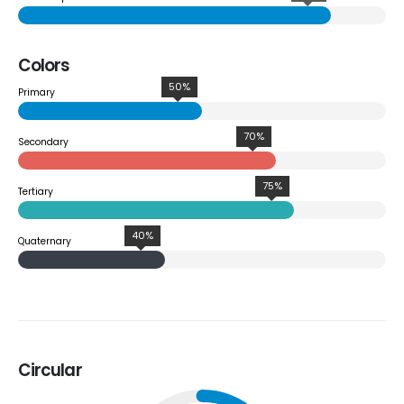
Colors
50%
Primary
70%
Secondary
75%
Tertiary
40%
Quaternary
Circular