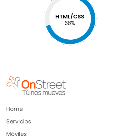
HTML/CSS
74
%
Home
Servicios
Móviles