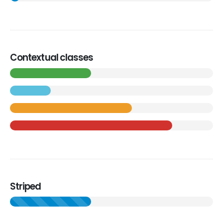
Contextual classes
Striped