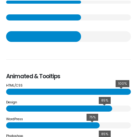
Animated & Tooltips
100%
HTML/CSS
85%
Design
75%
WordPress
85%
Photoshop