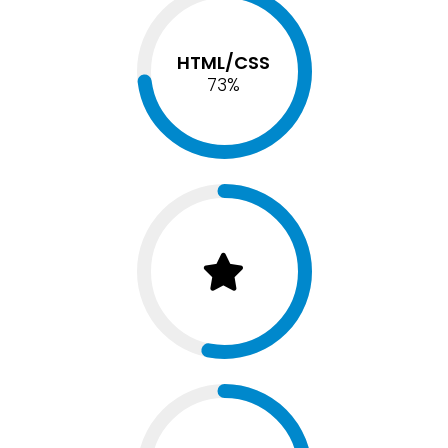
HTML/CSS
75
%