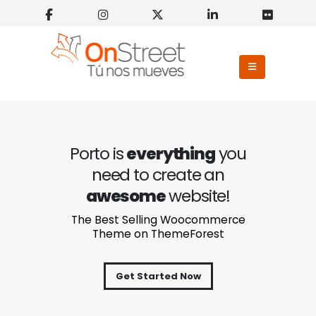
Porto is
everything
you
need to create an
awesome
website!
The Best Selling Woocommerce
Theme on ThemeForest
Get Started Now