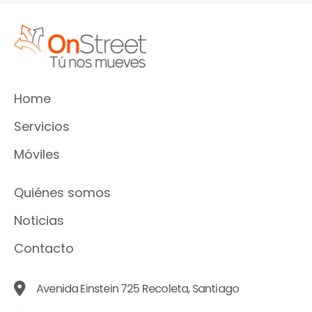
Home
Servicios
Móviles
Quiénes somos
Noticias
Contacto
Avenida Einstein 725 Recoleta, Santiago